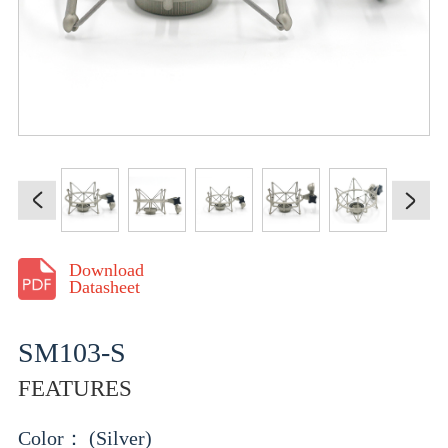
Download
Datasheet
SM103-S
FEATURES
Color： (Silver)