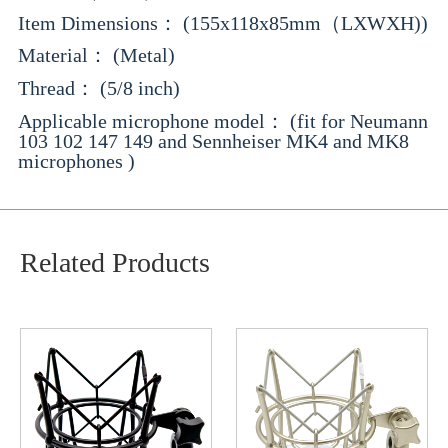
Item Dimensions： (155x118x85mm（LXWXH))
Material： (Metal)
Thread： (5/8 inch)
Applicable microphone model： (fit for Neumann
103 102 147 149 and Sennheiser MK4 and MK8
microphones )
Related Products