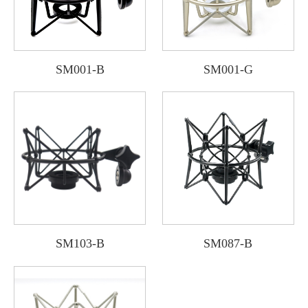
SM001-B
SM001-G
SM103-B
SM087-B