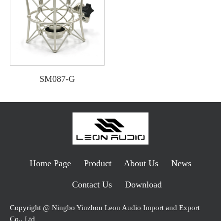
SM087-G
Home Page
Product
About Us
News
Contact Us
Download
Copyright @ Ningbo Yinzhou Leon Audio Import and Export
Co., Ltd