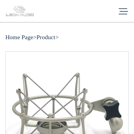
Home Page
>
Product
>